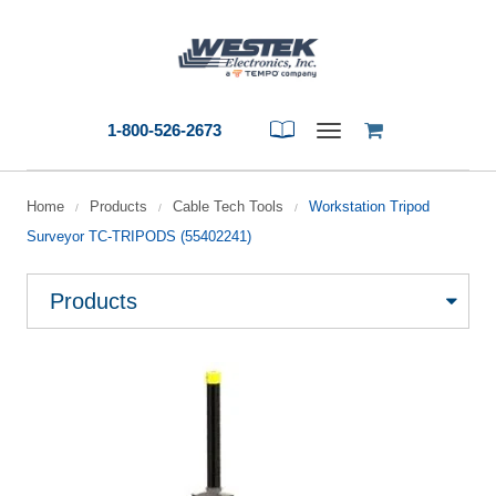
1-800-526-2673
Toggle
navigation
Home
Products
Cable Tech Tools
Workstation Tripod
/
/
/
Surveyor TC-TRIPODS (55402241)