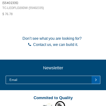
(55402335)
TC-LEDFLD20DW (55402335)
$ 76.78
Don’t see what you are looking for?
Contact us
, we can build it.
Newsletter
Commited to Quality