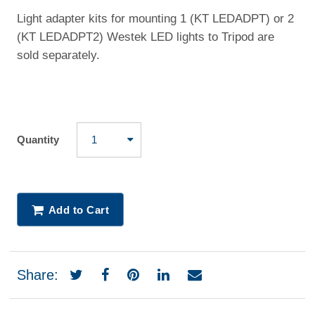
Light adapter kits for mounting 1 (KT LEDADPT) or 2
(KT LEDADPT2) Westek LED lights to Tripod are
sold separately.
Quantity
Add to Cart
Share: