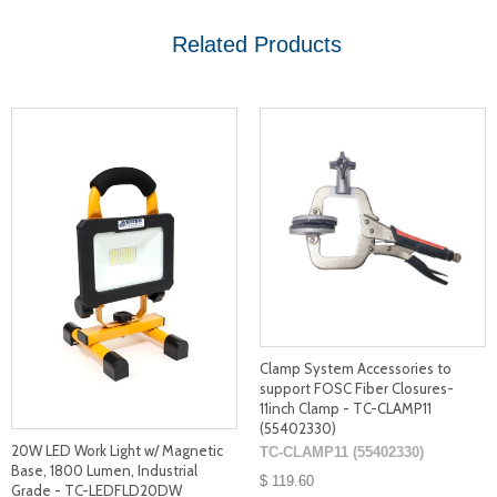
Related Products
Clamp System Accessories to
support FOSC Fiber Closures-
11inch Clamp - TC-CLAMP11
(55402330)
20W LED Work Light w/ Magnetic
TC-CLAMP11 (55402330)
Base, 1800 Lumen, Industrial
$ 119.60
Grade - TC-LEDFLD20DW