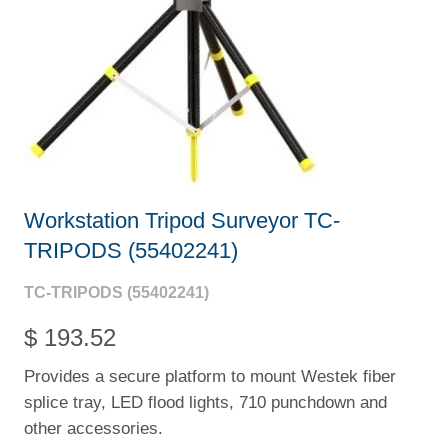
Workstation Tripod Surveyor TC-
TRIPODS (55402241)
TC-TRIPODS (55402241)
$ 193.52
Provides a secure platform to mount Westek fiber
splice tray, LED flood lights, 710 punchdown and
other accessories.