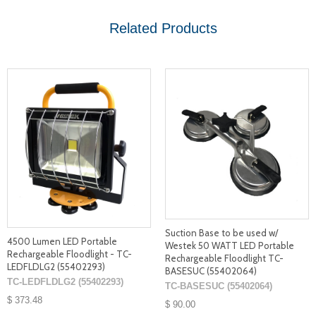
Related Products
Suction Base to be used w/
4500 Lumen LED Portable
Westek 50 WATT LED Portable
Rechargeable Floodlight - TC-
Rechargeable Floodlight TC-
LEDFLDLG2 (55402293)
BASESUC (55402064)
TC-LEDFLDLG2 (55402293)
TC-BASESUC (55402064)
$ 373.48
$ 90.00