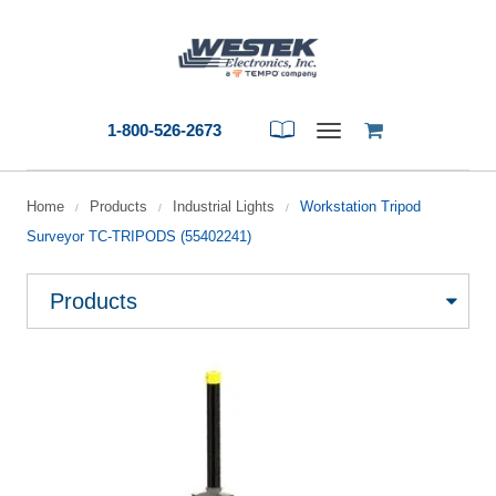
1-800-526-2673
Toggle
navigation
Home
Products
Industrial Lights
Workstation Tripod
/
/
/
Surveyor TC-TRIPODS (55402241)