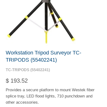
Workstation Tripod Surveyor TC-
TRIPODS (55402241)
TC-TRIPODS (55402241)
$ 193.52
Provides a secure platform to mount Westek fiber
splice tray, LED flood lights, 710 punchdown and
other accessories.