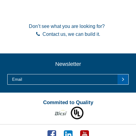
Don’t see what you are looking for?
Contact us
, we can build it.
Newsletter
Commited to Quality