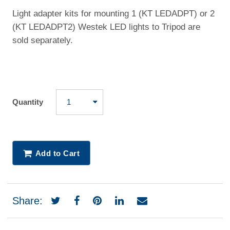
Light adapter kits for mounting 1 (KT LEDADPT) or 2
(KT LEDADPT2) Westek LED lights to Tripod are
sold separately.
Quantity
Add to Cart
Share: