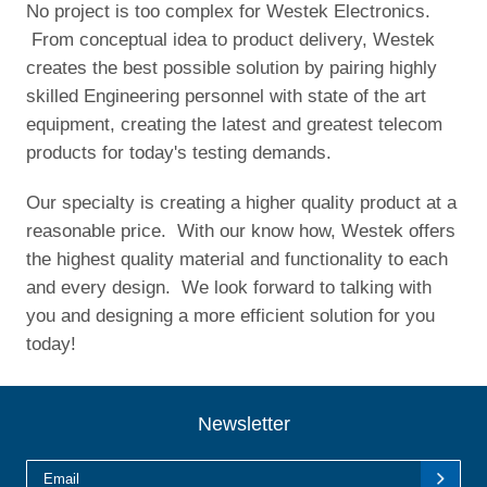
No project is too complex for Westek Electronics.
From conceptual idea to product delivery, Westek
creates the best possible solution by pairing highly
skilled Engineering personnel with state of the art
equipment, creating the latest and greatest telecom
products for today's testing demands.
Our specialty is creating a higher quality product at a
reasonable price. With our know how, Westek offers
the highest quality material and functionality to each
and every design. We look forward to talking with
you and designing a more efficient solution for you
today!
Newsletter