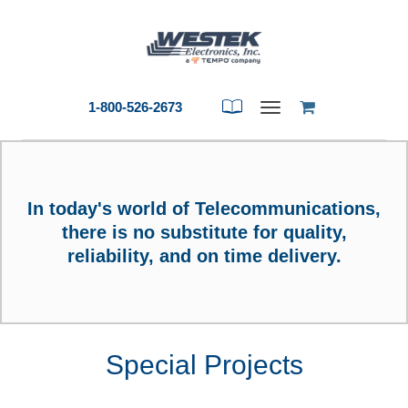
1-800-526-2673
Toggle
navigation
In today's world of Telecommunications,
there is no substitute for quality,
reliability,
and on time delivery.
Special Projects