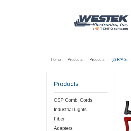
Home
Products
Products
(2) R/A 2m
/
/
/
Products
OSP Combi Cords
Industrial Lights
Fiber
Adapters