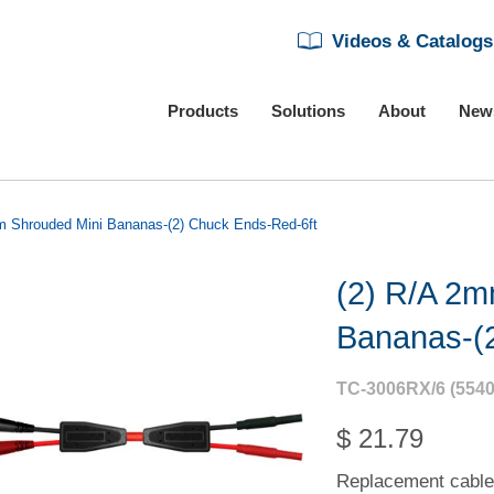
Videos & Catalogs
Products
Solutions
About
New
m Shrouded Mini Bananas-(2) Chuck Ends-Red-6ft
(2) R/A 2m
Bananas-(
TC-3006RX/6 (5540
$ 21.79
Replacement cable