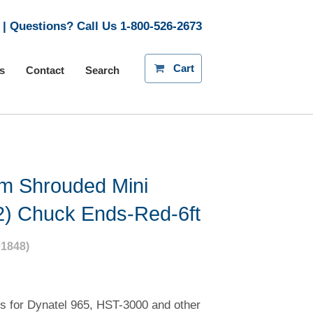
| Questions? Call Us
1-800-526-2673
Cart
s
Contact
Search
m Shrouded Mini
2) Chuck Ends-Red-6ft
1848)
s for Dynatel 965, HST-3000 and other