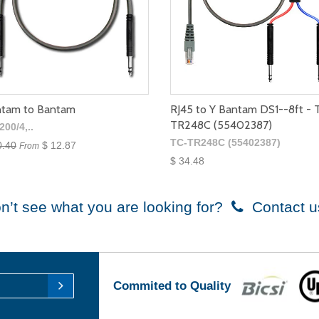
tam to Bantam
RJ45 to Y Bantam DS1--8ft - 
TR248C (55402387)
200/4,..
TC-TR248C (55402387)
0.40
$ 12.87
From
$ 34.48
n’t see what you are looking for?
Contact u
Commited to Quality