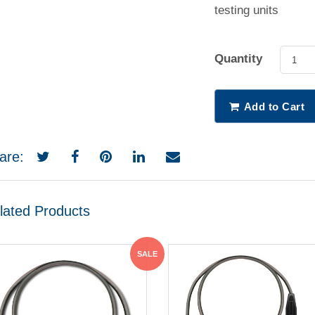
testing units
Quantity
1
Add to Cart
are:
lated Products
SALE