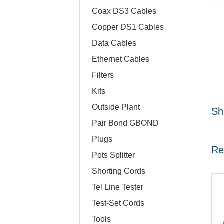
Coax DS3 Cables
Copper DS1 Cables
Data Cables
Ethernet Cables
Filters
Kits
Outside Plant
Sh
Pair Bond GBOND
Plugs
Re
Pots Splitter
Shorting Cords
Tel Line Tester
Test-Set Cords
Tools