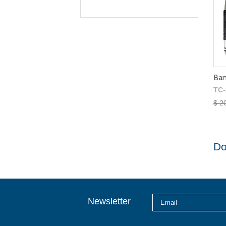
Ban
TC-
$ 2
Do
Newsletter