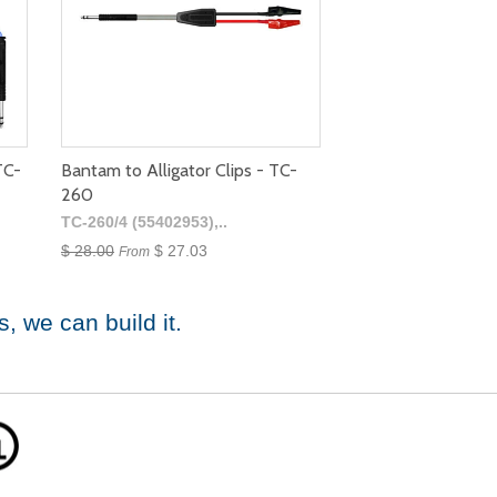
TC-
Bantam to Alligator Clips - TC-
260
TC-260/4 (55402953),..
$ 28.00
$ 27.03
From
s
, we can build it.