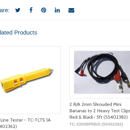
are:
lated Products
2 R/A 2mm Shrouded Mini
Bananas to 2 Heavy Test Clip
Red & Black- 5ft (55402382)
 Line Tester - TC-TLTS 1A
TC-3300BPRB/5 (55402382)
402362)