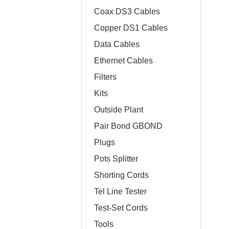
Coax DS3 Cables
Copper DS1 Cables
Data Cables
Ethernet Cables
Filters
Kits
Outside Plant
Pair Bond GBOND
Plugs
Pots Splitter
Shorting Cords
Tel Line Tester
Test-Set Cords
Tools