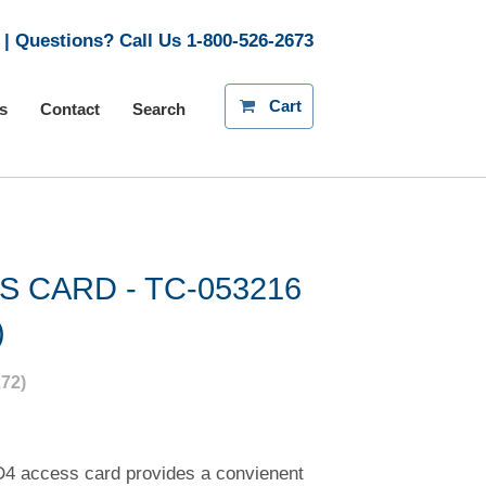
| Questions? Call Us
1-800-526-2673
Cart
s
Contact
Search
S CARD - TC-053216
)
72)
4 access card provides a convienent