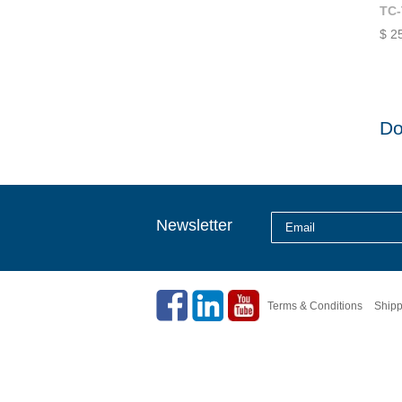
TC-
$ 2
Do
Newsletter
Terms & Conditions
Shipp