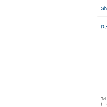
Sh
Re
Tel
(55