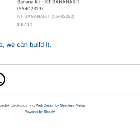
Banana Kit - KT BANANAKIT
(55402323)
KT BANANAKIT (55402323)
$ 82.12
s
, we can build it.
estek Electronics, Inc.
Web Design by Sleepless Media
.
Powered by Shopify
.