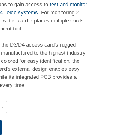
ans to gain access to
test and monitor
4 Telco systems
. For monitoring 2-
uits, the card replaces multiple cords
ient tool.
the D3/D4 access card's rugged
 manufactured to the highest industry
colored for easy identification, the
card's external design enables easy
hile its integrated PCB provides a
every time.