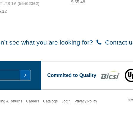
$ 35.48
TLTS 1A (55402362)
5.12
n’t see what you are looking for?
Contact u
Commited to Quality
© W
ing & Returns
Careers
Catalogs
Login
Privacy Policy