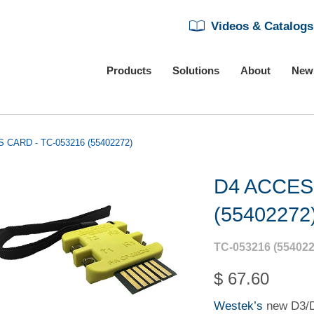
Videos & Catalogs
Products
Solutions
About
New
 CARD - TC-053216 (55402272)
D4 ACCES
(55402272
TC-053216 (554022
$ 67.60
Westek’s
new D3/D