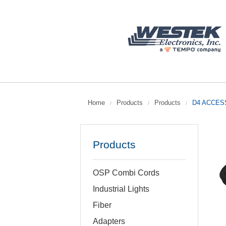
Home
Products
Products
D4 ACCESS
/
/
/
Products
OSP Combi Cords
Industrial Lights
Fiber
Adapters