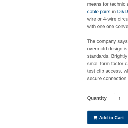
means for technici
cable pairs
in
D3/D
wire or 4-wire circ
with one one conven
The company says 
overmold design is
standards. Brightly 
small form factor 
test clip access, w
secure connection 
Quantity
1
Add to Cart