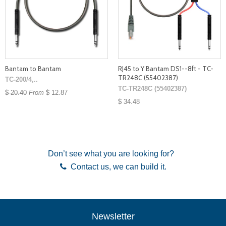
Bantam to Bantam
RJ45 to Y Bantam DS1--8ft - TC-
TR248C (55402387)
TC-200/4,..
TC-TR248C (55402387)
$ 20.40
From
$ 12.87
$ 34.48
Don’t see what you are looking for?
Contact us
, we can build it.
Newsletter