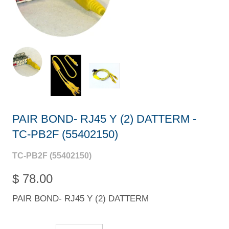
PAIR BOND- RJ45 Y (2) DATTERM -
TC-PB2F (55402150)
TC-PB2F (55402150)
$ 78.00
PAIR BOND- RJ45 Y (2) DATTERM