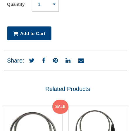
Quantity
Add to Cart
Share:
Related Products
SALE