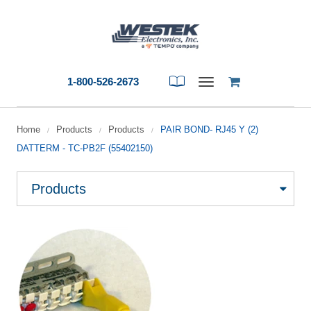
1-800-526-2673
Toggle
navigation
Home
Products
Products
PAIR BOND- RJ45 Y (2)
/
/
/
DATTERM - TC-PB2F (55402150)