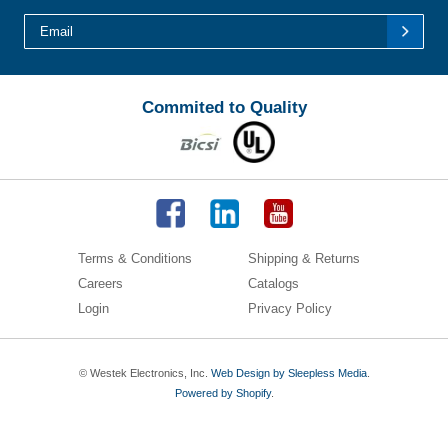
Commited to Quality
Terms & Conditions
Shipping & Returns
Careers
Catalogs
Login
Privacy Policy
© Westek Electronics, Inc.
Web Design by Sleepless Media
.
Powered by Shopify
.